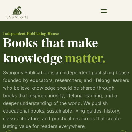
Skip
to
content
Independent Publishing House
Books that make
knowledge
matter.
Svanjons Publication is an independent publishing house
founded by educators, researchers, and lifelong learners
who believe knowledge should be shared through
books that inspire curiosity, lifelong learning, and a
deeper understanding of the world. We publish
educational books, sustainable living guides, history,
classic literature, and practical resources that create
lasting value for readers everywhere.