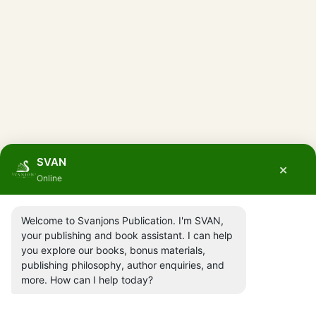
SVAN
×
Online
Welcome to Svanjons Publication. I'm SVAN,
your publishing and book assistant. I can help
you explore our books, bonus materials,
publishing philosophy, author enquiries, and
more. How can I help today?