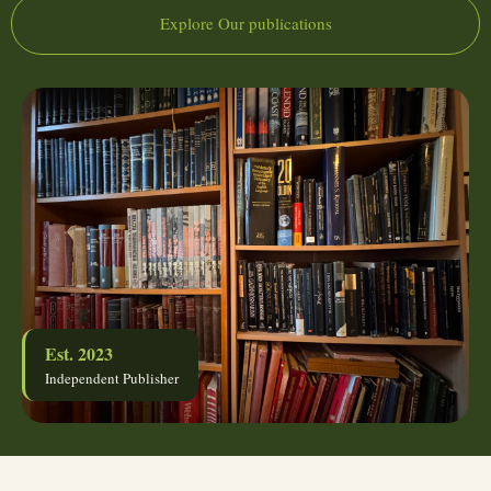
Explore Our publications
Est. 2023
Independent Publisher