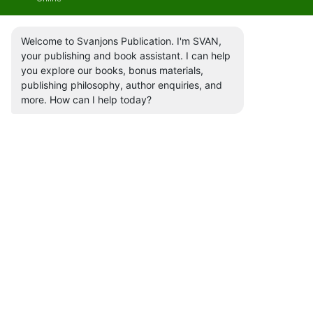
Welcome to Svanjons Publication. I'm SVAN,
your publishing and book assistant. I can help
you explore our books, bonus materials,
publishing philosophy, author enquiries, and
more. How can I help today?