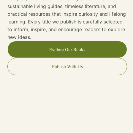
sustainable living guides, timeless literature, and
practical resources that inspire curiosity and lifelong
learning. Every title we publish is carefully selected
to inform, inspire, and encourage readers to explore
new ideas.
Explore Our Books
Publish With Us