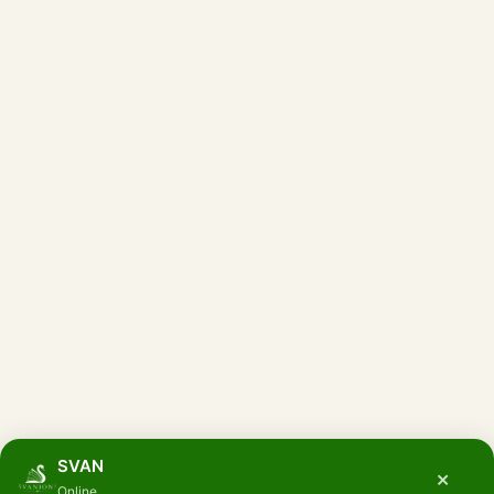
SVAN
×
Online